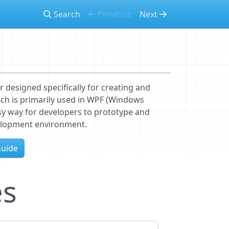
Search
Previous
Next
r designed specifically for creating and
ch is primarily used in WPF (Windows
asy way for developers to prototype and
velopment environment.
Guide
es