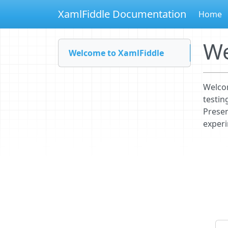
XamlFiddle Documentation
Home
We
Welcome to XamlFiddle
Welcom
testin
Presen
experi