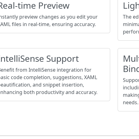
Real-time Preview
Ligh
nstantly preview changes as you edit your
The edi
AML files in real-time, ensuring accuracy.
minima
perfor
IntelliSense Support
Mul
Bin
enefit from IntelliSense integration for
basic code completion, suggestions, XAML
Suppor
eautification, and snippet insertion,
includ
nhancing both productivity and accuracy.
making 
needs.