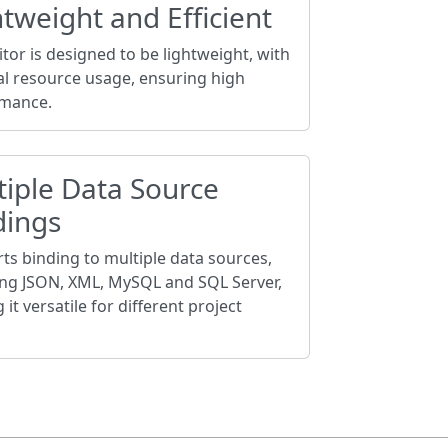
tweight and Efficient
tor is designed to be lightweight, with
l resource usage, ensuring high
mance.
tiple Data Source
dings
ts binding to multiple data sources,
ing JSON, XML, MySQL and SQL Server,
it versatile for different project