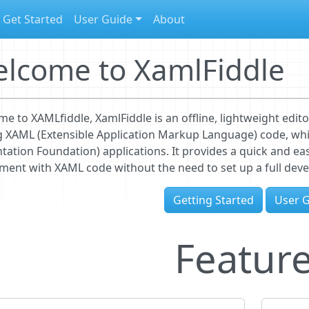
Get Started
User Guide
About
lcome to XamlFiddle
e to XAMLfiddle, XamlFiddle is an offline, lightweight edito
g XAML (Extensible Application Markup Language) code, whi
tation Foundation) applications. It provides a quick and e
ment with XAML code without the need to set up a full de
Getting Started
User 
Featur